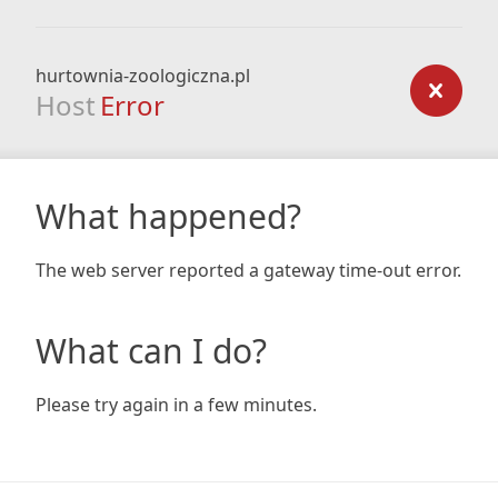
hurtownia-zoologiczna.pl
Host
Error
What happened?
The web server reported a gateway time-out error.
What can I do?
Please try again in a few minutes.